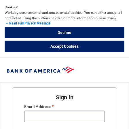
Cookies:
Workday uses essential and non-essential cookies. You can either accept all 
or reject all using the buttons below. For more information please review 
Read Full Privacy Message
the 
Workday Cookie Details
 and refer to External Career Sites powered by 
Workday.
Decline
Accept Cookies
Sign In
*
Email Address