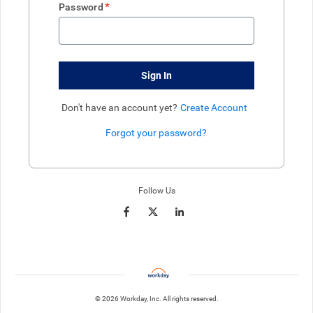
*
Password
Sign In
Don't have an account yet?
Create Account
Forgot your password?
Enter website. This input is for robots only, do not enter if you're h
Follow Us
© 2026 Workday, Inc. All rights reserved.