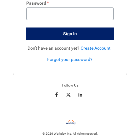
*
Password
Sign In
Don't have an account yet?
Create Account
Forgot your password?
Enter website. This input is for robots only, do not enter if you're h
Follow Us
© 2026 Workday, Inc. All rights reserved.