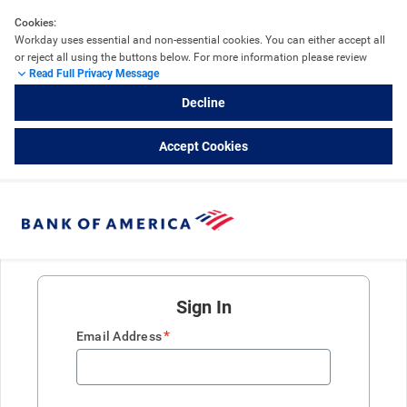
Cookies:
Workday uses essential and non-essential cookies. You can either accept all 
or reject all using the buttons below. For more information please review 
Read Full Privacy Message
the 
Workday Cookie Details
 and refer to External Career Sites powered by 
Workday.
Decline
Accept Cookies
Sign In
*
Email Address